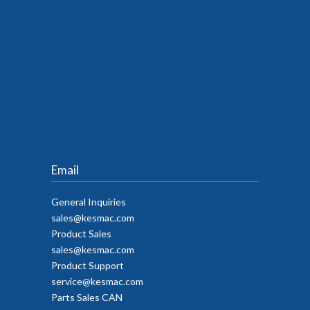
Email
General Inquiries
sales@kesmac.com
Product Sales
sales@kesmac.com
Product Support
service@kesmac.com
Parts Sales CAN