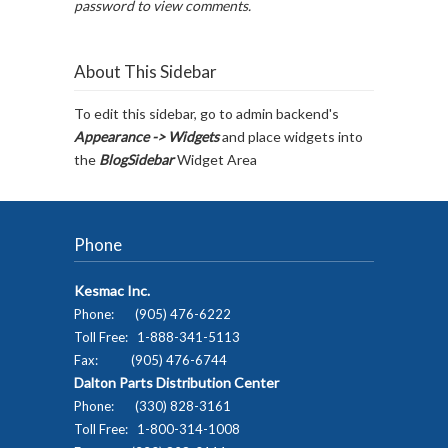
password to view comments.
About This Sidebar
To edit this sidebar, go to admin backend's
Appearance -> Widgets
and place widgets into
the
BlogSidebar
Widget Area
Phone
Kesmac Inc.
Phone: (905) 476-6222
Toll Free: 1-888-341-5113
Fax: (905) 476-6744
Dalton Parts Distribution Center
Phone: (330) 828-3161
Toll Free: 1-800-314-1008