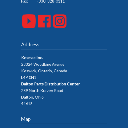
Fax: (330) 828-0111
Address
Kesmac Inc.
23324 Woodbine Avenue
Keswick, Ontario, Canada
L4P 0N1
Dalton Parts Distribution Center
289 North Kurzen Road
Dalton, Ohio
44618
Map