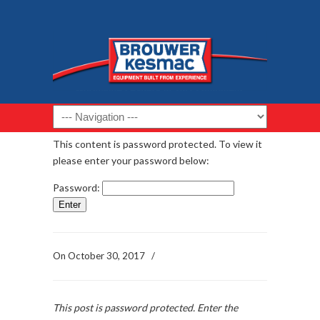
Navigation
This content is password protected. To view it
please enter your password below:
Password:
On
October 30, 2017
/
This post is password protected. Enter the