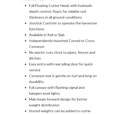
Full Floating Cutter Head, with hydraulic
depth control, floats for reliable sod
thickness in all ground conditions
Joystick Controls to operate the harvester
functions
Available in Roll or Slab
Independently mounted Curved or Cross
Conveyor
No waste: cuts close to pipes, fences and
ditches
Easy entry with rear piling door for quick
service
Conveyor mat is gentle on turf and long on
durability
Full canopy with flashing signal and
halogen work lights
Main beam forward design for better
weight distribution
Stored weights can be added to cutter