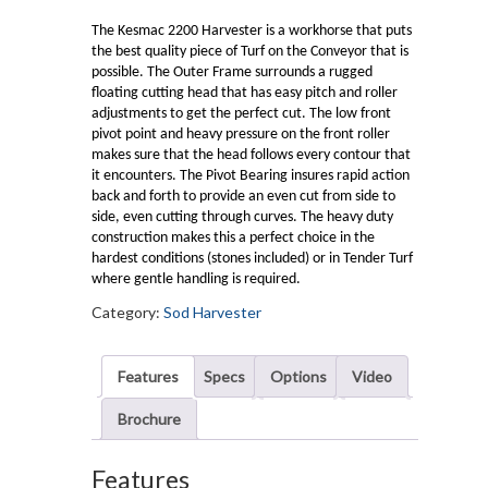
The Kesmac 2200 Harvester is a workhorse that puts
the best quality piece of Turf on the Conveyor that is
possible. The Outer Frame surrounds a rugged
floating cutting head that has easy pitch and roller
adjustments to get the perfect cut. The low front
pivot point and heavy pressure on the front roller
makes sure that the head follows every contour that
it encounters. The Pivot Bearing insures rapid action
back and forth to provide an even cut from side to
side, even cutting through curves. The heavy duty
construction makes this a perfect choice in the
hardest conditions (stones included) or in Tender Turf
where gentle handling is required.
Category:
Sod Harvester
Features
Specs
Options
Video
Brochure
Features