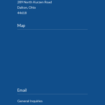
289 North Kurzen Road
Dalton, Ohio
44618
Map
Email
General Inquiries