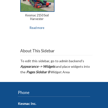
Kesmac 2150 Sod
Harvester
Read more
About This Sidebar
To edit this sidebar, go to admin backend's
Appearance -> Widgets
and place widgets into
the
Pages Sidebar 8
Widget Area
Phone
Kesmac Inc.