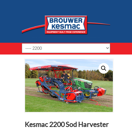
Navigation
Kesmac 2200 Sod Harvester