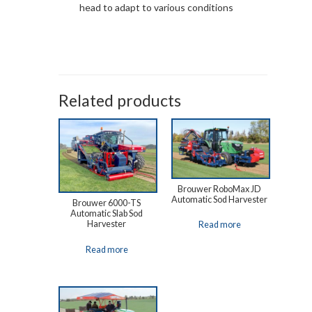
head to adapt to various conditions
Related products
Brouwer RoboMax JD
Automatic Sod Harvester
Brouwer 6000-TS
Automatic Slab Sod
Harvester
Read more
Read more