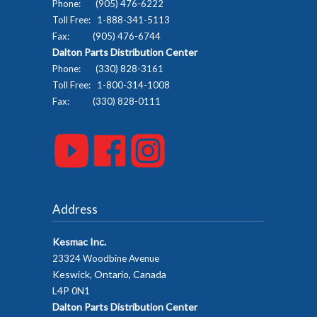
Phone: (905) 476-6222
Toll Free: 1-888-341-5113
Fax: (905) 476-6744
Dalton Parts Distribution Center
Phone: (330) 828-3161
Toll Free: 1-800-314-1008
Fax: (330) 828-0111
Address
Kesmac Inc.
23324 Woodbine Avenue
Keswick, Ontario, Canada
L4P 0N1
Dalton Parts Distribution Center