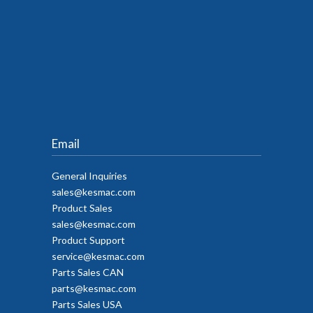
Email
General Inquiries
sales@kesmac.com
Product Sales
sales@kesmac.com
Product Support
service@kesmac.com
Parts Sales CAN
parts@kesmac.com
Parts Sales USA