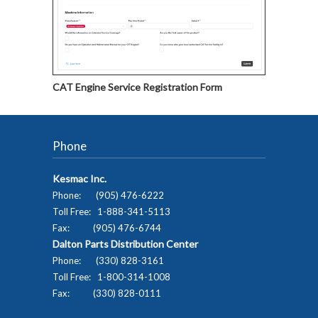
CAT Engine Service Registration Form
Phone
Kesmac Inc.
Phone: (905) 476-6222
Toll Free: 1-888-341-5113
Fax: (905) 476-6744
Dalton Parts Distribution Center
Phone: (330) 828-3161
Toll Free: 1-800-314-1008
Fax: (330) 828-0111