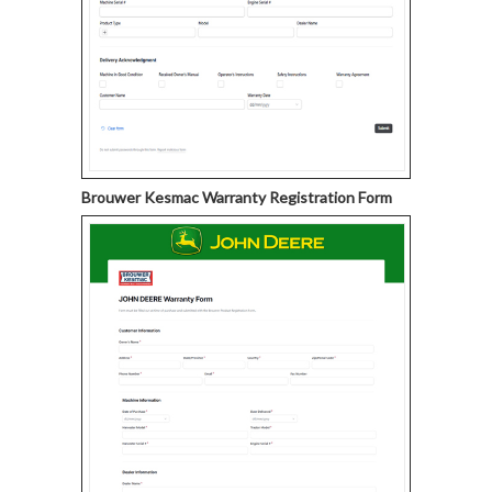
Brouwer Kesmac Warranty Registration Form