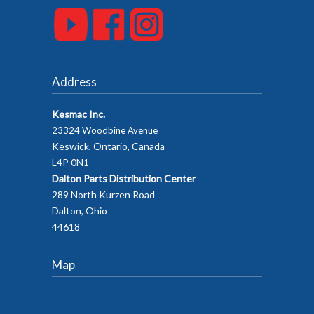
Address
Kesmac Inc.
23324 Woodbine Avenue
Keswick, Ontario, Canada
L4P 0N1
Dalton Parts Distribution Center
289 North Kurzen Road
Dalton, Ohio
44618
Map