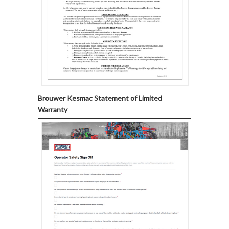
Brouwer Kesmac Statement of Limited
Warranty