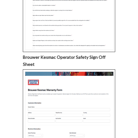
Brouwer Kesmac Operator Safety Sign Off
Sheet