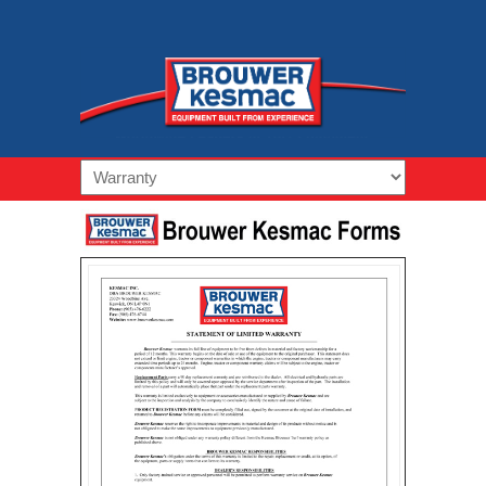
Navigation