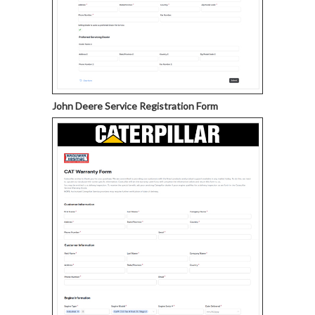
John Deere Service Registration Form