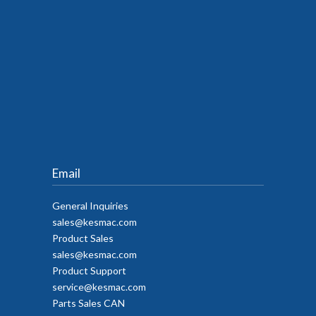
Email
General Inquiries
sales@kesmac.com
Product Sales
sales@kesmac.com
Product Support
service@kesmac.com
Parts Sales CAN