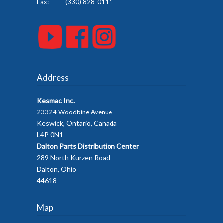
Fax: (330) 828-0111
Address
Kesmac Inc.
23324 Woodbine Avenue
Keswick, Ontario, Canada
L4P 0N1
Dalton Parts Distribution Center
289 North Kurzen Road
Dalton, Ohio
44618
Map