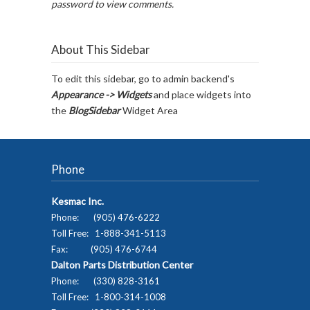
password to view comments.
About This Sidebar
To edit this sidebar, go to admin backend's
Appearance -> Widgets
and place widgets into
the
BlogSidebar
Widget Area
Phone
Kesmac Inc.
Phone: (905) 476-6222
Toll Free: 1-888-341-5113
Fax: (905) 476-6744
Dalton Parts Distribution Center
Phone: (330) 828-3161
Toll Free: 1-800-314-1008