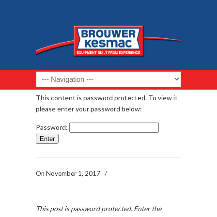
Navigation
This content is password protected. To view it
please enter your password below:
Password:
On
November 1, 2017
/
This post is password protected. Enter the