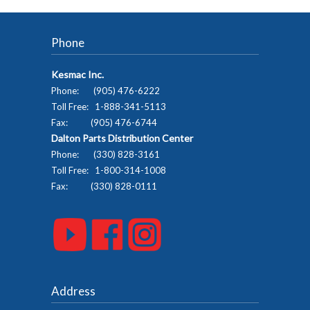
Phone
Kesmac Inc.
Phone: (905) 476-6222
Toll Free: 1-888-341-5113
Fax: (905) 476-6744
Dalton Parts Distribution Center
Phone: (330) 828-3161
Toll Free: 1-800-314-1008
Fax: (330) 828-0111
Address