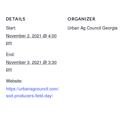
DETAILS
ORGANIZER
Start:
Urban Ag Council Georgia
November 2, 2021 @ 4:00
pm
End:
November 3, 2021 @ 3:30
pm
Website:
https://urbanagcouncil.com/
sod-producers-field-day/