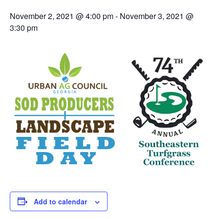
November 2, 2021 @ 4:00 pm
-
November 3, 2021 @
3:30 pm
Add to calendar