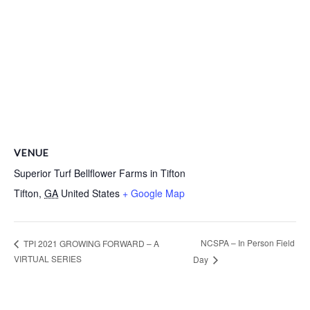
VENUE
Superior Turf Bellflower Farms in Tifton
Tifton
,
GA
United States
+ Google Map
NCSPA – In Person Field
TPI 2021 GROWING FORWARD – A
VIRTUAL SERIES
Day