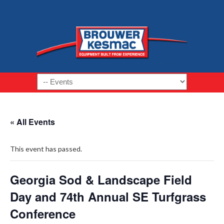
Navigation
« All Events
This event has passed.
Georgia Sod & Landscape Field
Day and 74th Annual SE Turfgrass
Conference