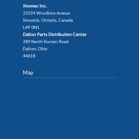
Kesmac Inc.
23324 Woodbine Avenue
Keswick, Ontario, Canada
L4P 0N1
Dalton Parts Distribution Center
289 North Kurzen Road
Dalton, Ohio
44618
Map